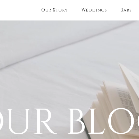
Our Story
Weddings
Bars
UR BL