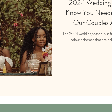
2024 Wedding I
Know You Neede
Our Couples A
The 2024 wedding season is in fu
colour schemes that are be