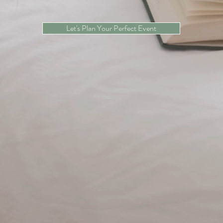
Let's Plan Your Perfect Event