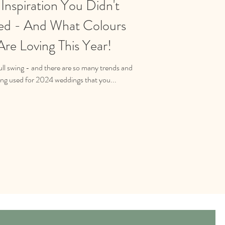
nspiration You Didn't
d - And What Colours
re Loving This Year!
ll swing - and there are so many trends and
ing used for 2024 weddings that you...