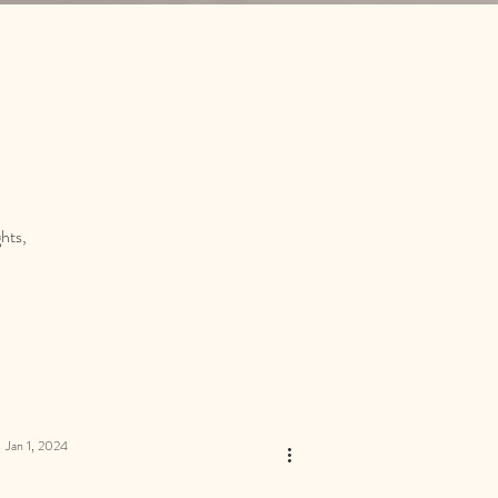
hts,
Jan 1, 2024