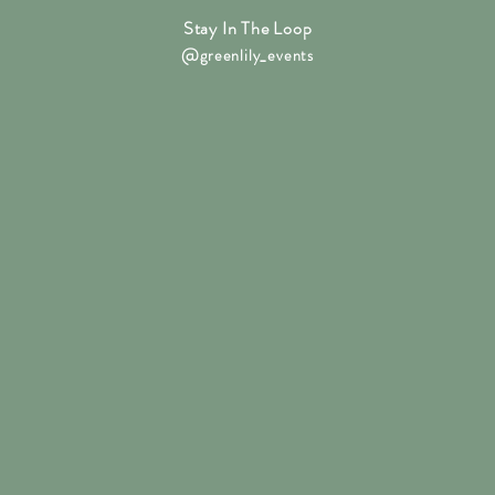
Stay In The Loop
@
greenlily_events