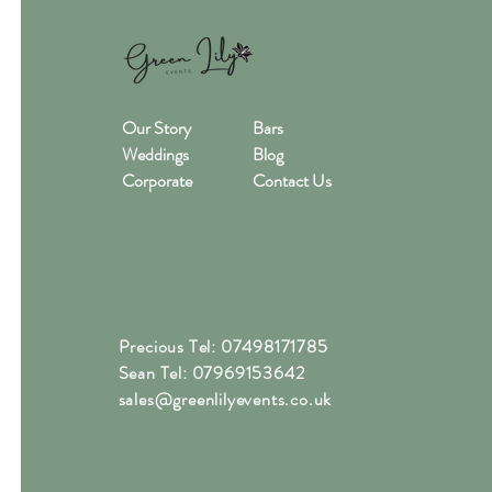
Our Story
Bars
Weddings
Blog
Corporate
Contact Us
Precious Tel: 07498171785
Sean Tel: 07969153642
sales@greenlilyevents.co.uk