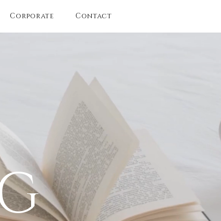
Corporate
Contact
OG