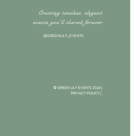
Creating timeless, elegant
events you'll cherish forever
@GREENLILY_EVENTS
© GREEN LILY EVENTS 2024 |
PRIVACY POLICY
|