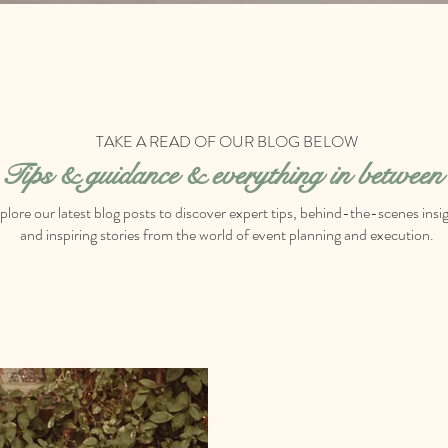
TAKE A READ OF OUR BLOG BELOW
Tips & g
uidance & everything in between
plore our latest blog posts to discover expert tips, behind-the-scenes insig
and inspiring stories from the world of event planning and execution.