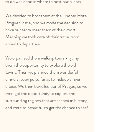
to do was choose where to host our clients. 
We decided to host them at the Lindner Hotel 
Prague Castle, and we made the decision to 
have our team meet them at the airport. 
Meaning we took care of their travel from 
arrival to departure.
We organised them walking tours - giving 
them the opportunity to explore the old 
towns. Then we planned them wonderful 
dinners, even go so far as to include a river 
cruise. We then travelled our of Prague, so we 
then got the opportunity to explore the 
surrounding regions that are seeped in history, 
and were so beautiful to get the chance to see!