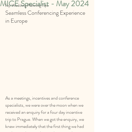
MICE Specialist - May 2024
Top Wedding Planning Tips
Seamless Conferencing Experience 
in Europe
As a meetings, incentives and conference 
specialists, we were over the moon when we 
received an enquiry for a four day incentive 
trip to Prague. When we got the enquiry, we 
knew immediately that the first thing we had 