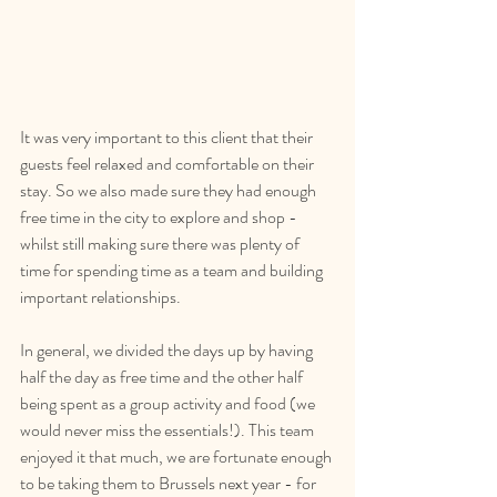
It was very important to this client that their 
guests feel relaxed and comfortable on their 
stay. So we also made sure they had enough 
free time in the city to explore and shop - 
whilst still making sure there was plenty of 
time for spending time as a team and building 
important relationships.
In general, we divided the days up by having 
half the day as free time and the other half 
being spent as a group activity and food (we 
would never miss the essentials!). This team 
enjoyed it that much, we are fortunate enough 
to be taking them to Brussels next year - for 