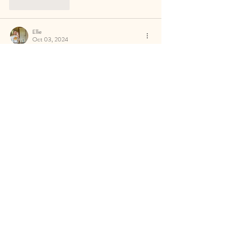
Like
Reply
Ellie
Oct 03, 2024
This is a such a good corporate trip idea! 
Definitely making notes!
Like
Reply
Izzy L
Oct 02, 2024
Sounds so well planned and a great trip 
Like
Reply
c.greene19
Oct 02, 2024
This looks like a great corporate incentive
Like
Reply