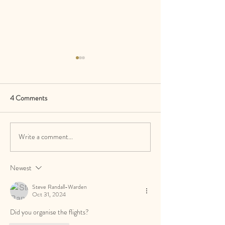
4 Comments
Write a comment...
Do I Need a Wedding Planner
Why Green Lily Eve
If My Venue Has a
Leading the Wedd
Coordinator?
in 2026
Newest
Steve Randall-Warden
Oct 31, 2024
Did you organise the flights? 