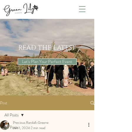
READ THE LATEST
Let's Plan Your Perfect Event
Post
All Posts
Precious Randall-Greene
All Posts
Jun 1, 2024
2 min read