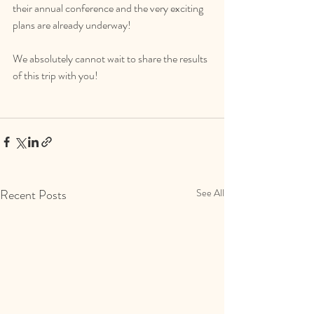
their annual conference and the very exciting 
plans are already underway!
We absolutely cannot wait to share the results 
of this trip with you!
Recent Posts
See All